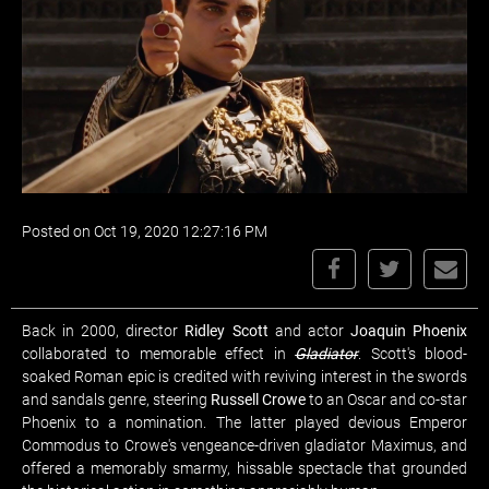
Posted on Oct 19, 2020 12:27:16 PM
Back in 2000, director
Ridley Scott
and actor
Joaquin Phoenix
collaborated to memorable effect in
Gladiator
. Scott's blood-
soaked Roman epic is credited with reviving interest in the swords
and sandals genre, steering
Russell Crowe
to an Oscar and co-star
Phoenix to a nomination. The latter played devious Emperor
Commodus to Crowe's vengeance-driven gladiator Maximus, and
offered a memorably smarmy, hissable spectacle that grounded