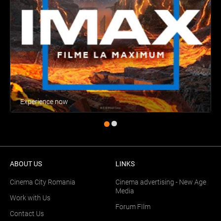
Experience now
ABOUT US
LINKS
Cinema City Romania
Cinema advertising - New Age
Media
Work with Us
Forum FIlm
Contact Us