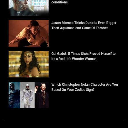
conditions
Jason Momoa Thinks Dune Is Even Bigger
Than Aquaman and Game Of Thrones
Gal Gadot: 5 Times She's Proved Herself to
be a Real-life Wonder Woman
Which Christopher Nolan Character Are You
Based On Your Zodiac Sign?