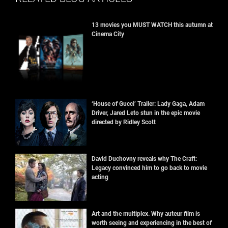
13 movies you MUST WATCH this autumn at
Cinema City
‘House of Gucci’ Trailer: Lady Gaga, Adam
Driver, Jared Leto stun in the epic movie
directed by Ridley Scott
David Duchovny reveals why The Craft:
Legacy convinced him to go back to movie
acting
Art and the multiplex. Why auteur film is
worth seeing and experiencing in the best of