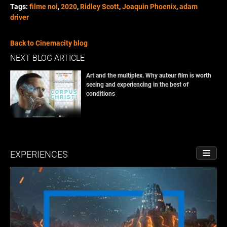
Tags:
filme noi
,
2020
,
Ridley Scott
,
Joaquin Phoenix
,
adam
driver
Back to Cinemacity blog
NEXT BLOG ARTICLE
Art and the multiplex. Why auteur film is worth
seeing and experiencing in the best of
conditions
EXPERIENCES
TOGGL