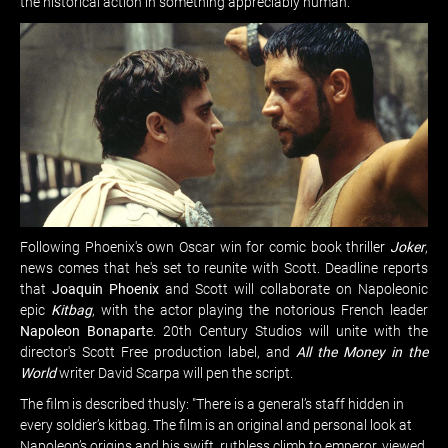
the historical action in something appreciably human.
Following Phoenix's own Oscar win for comic book thriller
Joker
,
news comes that he's set to reunite with Scott. Deadline reports
that
Joaquin Phoenix
and Scott will collaborate on Napoleonic
epic
Kitbag
, with the actor playing the notorious French leader
Napoleon Bonapart
e. 20th Century Studios will unite with the
director's Scott Free production label, and
All the Money in the
World
writer David Scarpa will pen the script.
The film is described thusly: "There is a general’s staff hidden in
every soldier’s kitbag. The film is an original and personal look at
Napoleon’s origins and his swift, ruthless climb to emperor, viewed