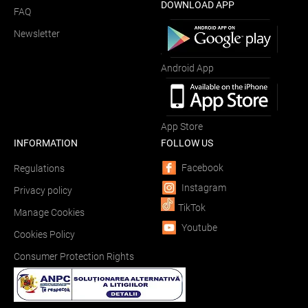
DOWNLOAD APP
FAQ
Newsletter
Android App
App Store
INFORMATION
FOLLOW US
Facebook
Regulations
Instagram
Privacy policy
TikTok
Manage Cookies
Youtube
Cookies Policy
Consumer Protection Rights