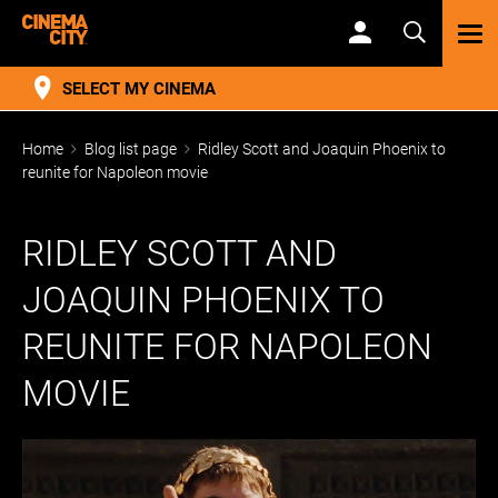
TOG
NAV
SELECT MY CINEMA
Home
Blog list page
Ridley Scott and Joaquin Phoenix to
reunite for Napoleon movie
RIDLEY SCOTT AND
JOAQUIN PHOENIX TO
REUNITE FOR NAPOLEON
MOVIE