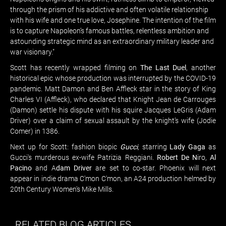
through the prism of his addictive and often volatile relationship
with his wife and one true love, Josephine. The intention of the film
is to capture Napoleon’s famous battles, relentless ambition and
astounding strategic mind as an extraordinary military leader and
war visionary."
Scott has recently wrapped filming on
The Last Duel
, another
historical epic whose production was interrupted by the COVID-19
pandemic. Matt Damon and Ben Affleck star in the story of King
Charles VI (Affleck), who declared that Knight Jean de Carrouges
(Damon) settle his dispute with his squire Jacques LeGris (Adam
Driver) over a claim of sexual assault by the knight’s wife (Jodie
Comer) in 1386.
Next up for Scott: fashion biopic
Gucci
, starring
Lady Gaga
as
Gucci's murderous ex-wife Patrizia Reggiani.
Robert De N
iro,
Al
Pacino
and A
dam Driver
are set to co-star. Phoenix will next
appear in indie drama C'mon C'mon, an A24 production helmed by
20th Century Women's Mike Mills.
RELATED BLOG ARTICLES