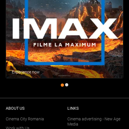
Experience now
ABOUT US
LINKS
Cinema City Romania
Cinema advertising - New Age
Media
Work with Us