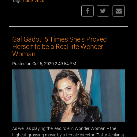
Tags:
dune
,
2020
Gal Gadot: 5 Times She's Proved
Herself to be a Real-life Wonder
Woman
Posted on Oct 5, 2020 2:49:54 PM
As well as playing the lead role in Wonder Woman – the
highest-grossing movie by a female director (Patty Jenkins)