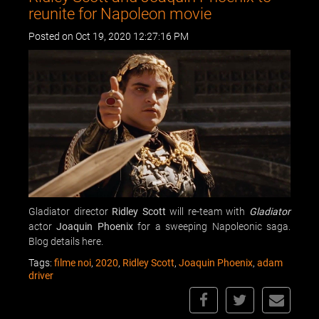
reunite for Napoleon movie
Posted on Oct 19, 2020 12:27:16 PM
Gladiator director
Ridley Scott
will re-team with
Gladiator
actor
Joaquin Phoenix
for a sweeping Napoleonic saga.
Blog details here.
Tags:
filme noi
,
2020
,
Ridley Scott
,
Joaquin Phoenix
,
adam
driver