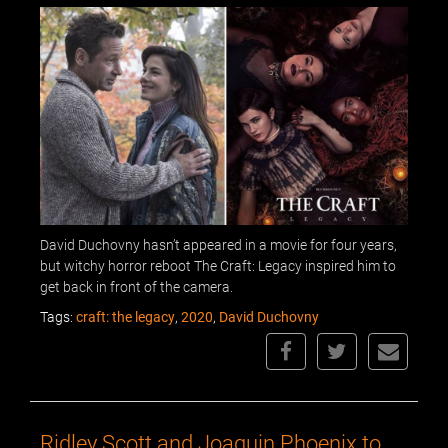
David Duchovny hasn’t appeared in a movie for four years,
but witchy horror reboot The Craft: Legacy inspired him to
get back in front of the camera.
Tags:
craft: the legacy
,
2020
,
David Duchovny
Ridley Scott and Joaquin Phoenix to