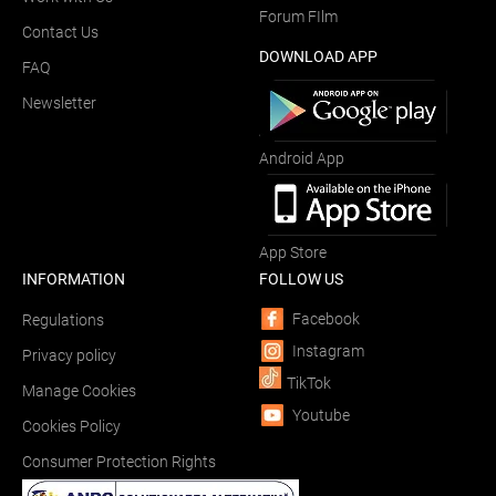
Forum FIlm
Contact Us
DOWNLOAD APP
FAQ
Newsletter
Android App
App Store
INFORMATION
FOLLOW US
Facebook
Regulations
Instagram
Privacy policy
TikTok
Manage Cookies
Youtube
Cookies Policy
Consumer Protection Rights