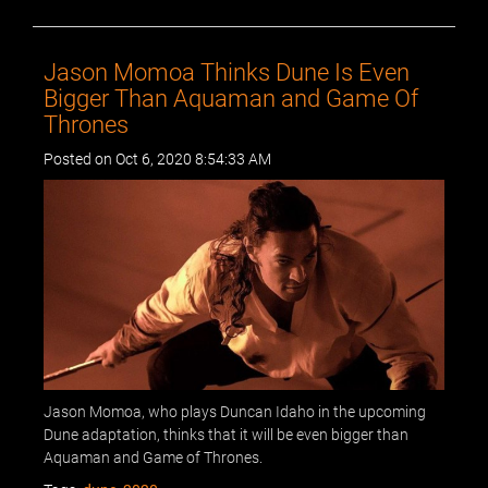
Jason Momoa Thinks Dune Is Even
Bigger Than Aquaman and Game Of
Thrones
Posted on Oct 6, 2020 8:54:33 AM
Jason Momoa, who plays Duncan Idaho in the upcoming
Dune adaptation, thinks that it will be even bigger than
Aquaman and Game of Thrones.