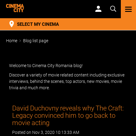
TOG
NAV
SELECT MY CINEMA
Home
Blog list page
Welcome to Cinema City Romania blog!
Discover a variety of movie related content including exclusive
interviews, behind the scenes, top actors, new movies, movie
trivia and much more.
David Duchovny reveals why The Craft:
Legacy convinced him to go back to
movie acting
Posted on Nov 3, 2020 10:13:33 AM