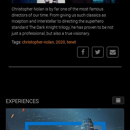
Christopher Nolan is by far one of the most famous
directors of our time. From giving us such classics as
Inception and Interstellar to directing the superhero
standard The Dark Knight trilogy, he has proven to be not
just a professional, but also a true visionary.
Tags:
christopher-nolan
,
2020
,
tenet
EXPERIENCES
TOGGL