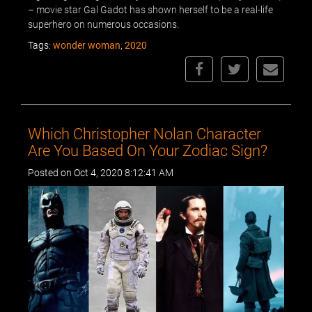
– movie star Gal Gadot has shown herself to be a real-life
superhero on numerous occasions.
Tags:
wonder woman
,
2020
Which Christopher Nolan Character
Are You Based On Your Zodiac Sign?
Posted on Oct 4, 2020 8:12:41 AM