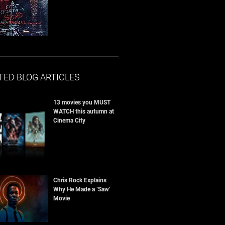
TED BLOG ARTICLES
13 movies you MUST
WATCH this autumn at
Cinema City
Chris Rock Explains
Why He Made a ‘Saw’
Movie