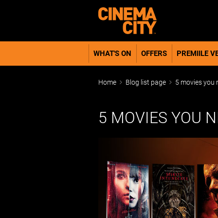
WHAT'S ON
OFFERS
PREMIILE VE
Home
Blog list page
5 movies you n
5 MOVIES YOU 