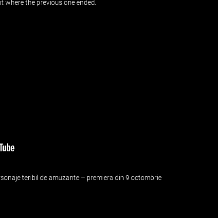
int where the previous one ended.
ersonaje teribil de amuzante – premiera din 9 octombrie