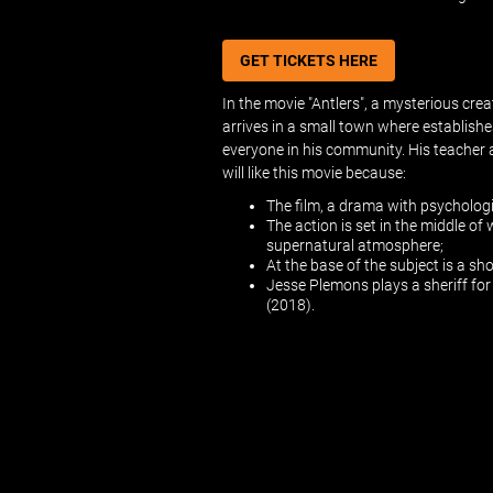
GET TICKETS HERE
In the movie "Antlers", a mysterious cr
arrives in a small town where establishes
everyone in his community. His teacher a
will like this movie because:
The film, a drama with psychologi
The action is set in the middle of
supernatural atmosphere;
At the base of the subject is a sh
Jesse Plemons plays a sheriff fo
(2018).