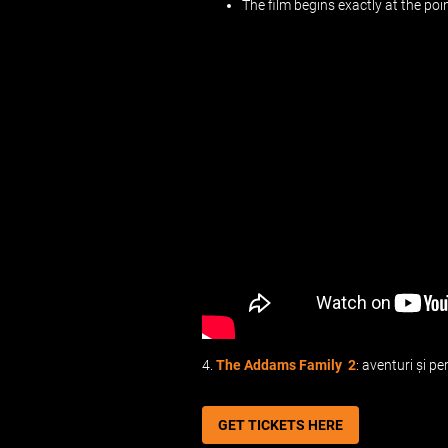
The film begins exactly at the po
4.
The Addams Family 2
: aventuri și p
GET TICKETS HERE