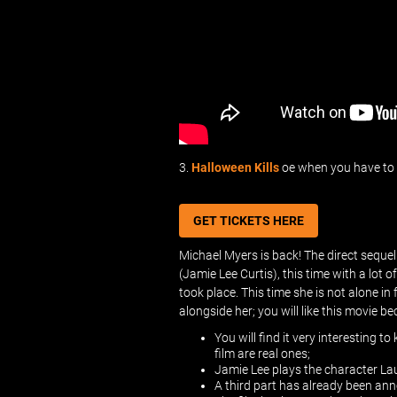
3.
Halloween Kills
oe when you have to f
GET TICKETS HERE
Michael Myers is back! The direct sequel
(Jamie Lee Curtis), this time with a lot 
took place. This time she is not alone i
alongside her; you will like this movie b
You will find it very interesting t
film are real ones;
Jamie Lee plays the character Laur
A third part has already been anno