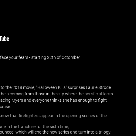
ace your fears - starting 22th of Octomber
 to the 2018 movie, "Halloween Kills" surprises Laurie Strode
of help coming from those in the city where the horrific attacks
n facing Myers and everyone thinks she has enough to fight
ecause:
o know that firefighters appear in the opening scenes of the
ie in the franchise for the sixth time;
unced, which will end the new series and turn into a trilogy;