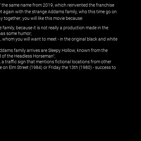
 of the same name from 2019, which reinvented the franchise
t again with the strange Addams family, who this time go on
 together; you will like this movie because:
le family, because it is not really a production made in the
o has some humor;
 whom you will want to meet - in the original black and white
ddams family arrives are Sleepy Hollow, known from the
d of the Headless Horseman";
 a traffic sign that mentions fictional locations from other
e on Elm Street (1984) or Friday the 13th (1980) - success to