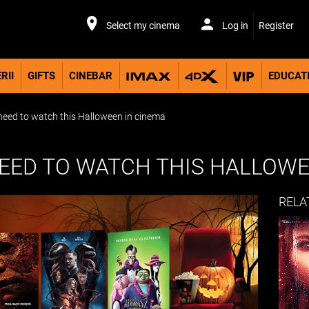
Select my cinema
Log in
Register
RII
GIFTS
CINEBAR
EDUCAT
eed to watch this Halloween in cinema
NEED TO WATCH THIS HALLOWE
RELA