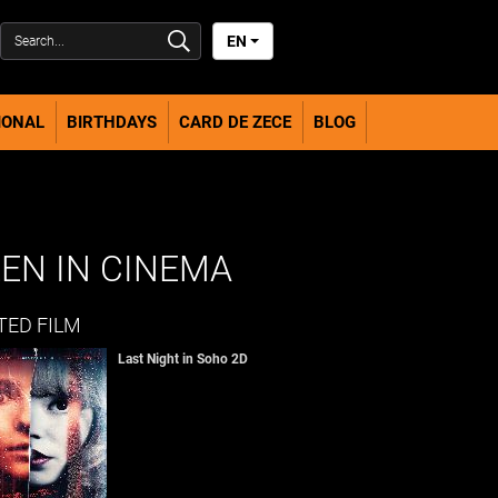
EN
IONAL
BIRTHDAYS
CARD DE ZECE
BLOG
EN IN CINEMA
TED FILM
Last Night in Soho 2D