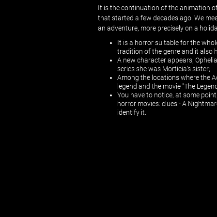
It is the continuation of the animation
that started a few decades ago. We mee
an adventure, more precisely on a holiday
It is a horror suitable for the who
tradition of the genre and it als
A new character appears, Ophelia,
series she was Morticia's sister;
Among the locations where the A
legend and the movie "The Legen
You have to notice, at some point,
horror movies: clues - A Nightmar
identify it.