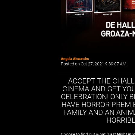
Angela Alexandru
Posted on Oct 27, 2021 9:39:07 AM
ACCEPT THE CHALL
CINEMA AND GET YOU
CELEBRATION! ONLY 
HAVE HORROR PREMIE
FAMILY AND AN ANIM
HORRIBLY
Choose to find out what "L
ast Night in 