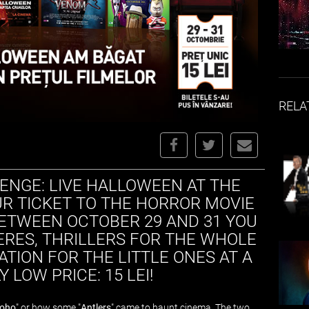
RELA
ENGE: LIVE HALLOWEEN AT THE
R TICKET TO THE HORROR MOVIE
BETWEEN OCTOBER 29 AND 31 YOU
RES, THRILLERS FOR THE WHOLE
ATION FOR THE LITTLE ONES AT A
 LOW PRICE: 15 LEI!
Soho
" or how some "
Antlers
" came to haunt cinema. The two