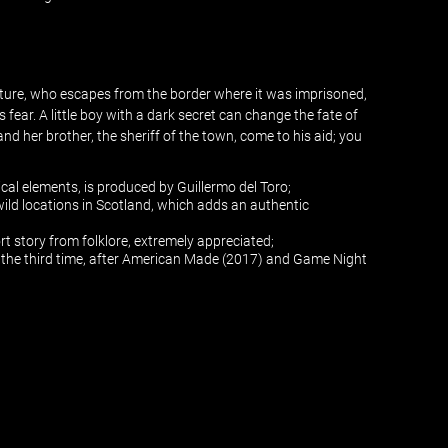
eature, who escapes from the border where it was imprisoned,
 fear. A little boy with a dark secret can change the fate of
nd her brother, the sheriff of the town, come to his aid; you
cal elements, is produced by Guillermo del Toro;
 wild locations in Scotland, which adds an authentic
ort story from folklore, extremely appreciated;
r the third time, after American Made (2017) and Game Night