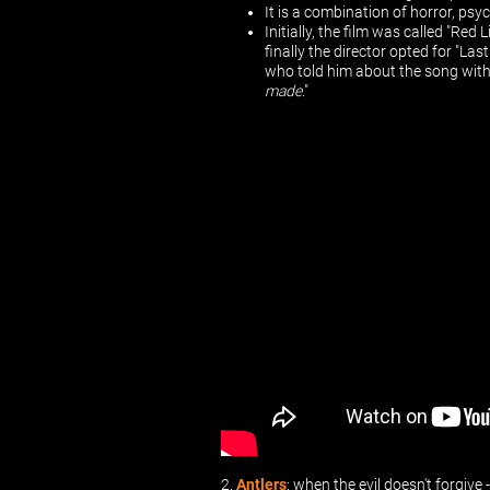
It is a combination of horror, psy
Initially, the film was called "Re
finally the director opted for "Las
who told him about the song with t
made
."
2.
Antlers
: when the evil doesn't forgive