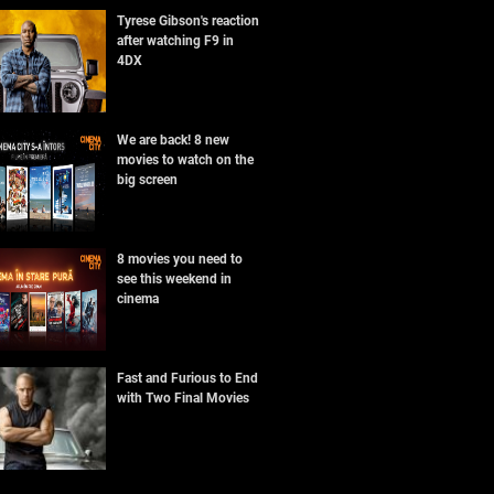
Tyrese Gibson's reaction
after watching F9 in
4DX
We are back! 8 new
movies to watch on the
big screen
8 movies you need to
see this weekend in
cinema
Fast and Furious to End
with Two Final Movies