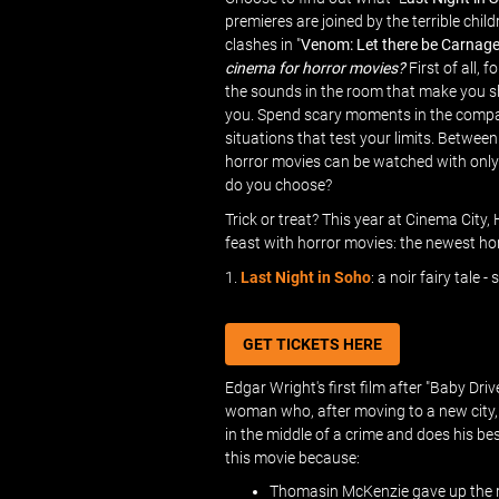
premieres are joined by the terrible child
clashes in "
Venom: Let there be Carnag
cinema for horror movies?
First of all, 
the sounds in the room that make you shi
you. Spend scary moments in the compan
situations that test your limits. Between
horror movies can be watched with only 1
do you choose?
Trick or treat? This year at Cinema City,
feast with horror movies: the newest horr
1.
Last Night in Soho
: a noir fairy tale 
GET TICKETS HERE
Edgar Wright's first film after "Baby Driv
woman who, after moving to a new city, r
in the middle of a crime and does his bes
this movie because:
Thomasin McKenzie gave up the rol