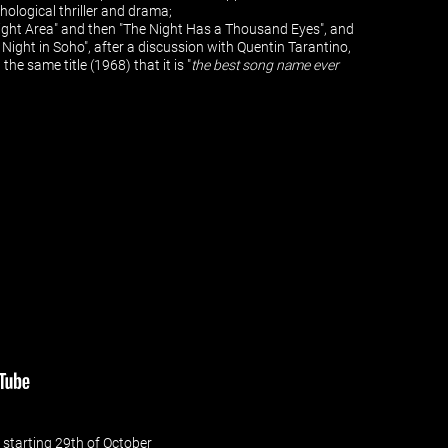
chological thriller and drama;
d Light Area" and then "The Night Has a Thousand Eyes", and
t Night in Soho", after a discussion with Quentin Tarantino,
he same title (1968) that it is "
the best song name ever
 - starting 29th of October