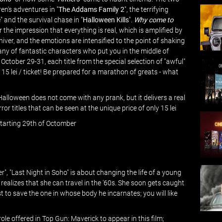
ren's adventures in "
The Addams Family 2
", the terrifying
e
" and the survival chase in "
Halloween Kills
".
Why come to
for the impression that everything is real, which is amplified by
ver, and the emotions are intensified to the point of shaking
y of fantastic characters who put you in the middle of
 October 29-31, each title from the special selection of "awful"
5 lei / ticket! Be prepared for a marathon of greats - what
 Halloween does not come with any prank, but it delivers a real
or titles that can be seen at the unique price of only 15 lei
- starting 29th of Octomber
er", "Last Night in Soho" is about changing the life of a young
ealizes that she can travel in the '60s. She soon gets caught
t to save the one in whose body he incarnates; you will like
e offered in Top Gun: Maverick to appear in this film;