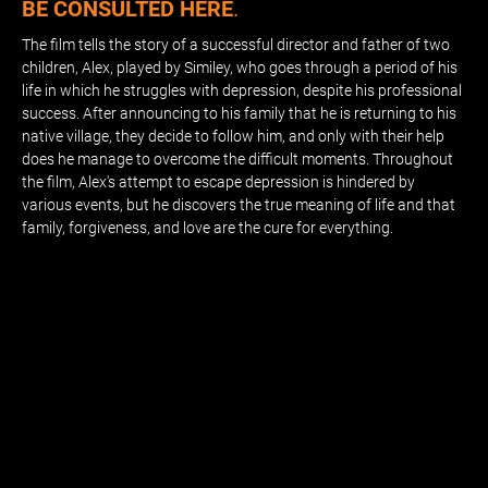
BE CONSULTED HERE
.
The film tells the story of a successful director and father of two
children, Alex, played by Similey, who goes through a period of his
life in which he struggles with depression, despite his professional
success. After announcing to his family that he is returning to his
native village, they decide to follow him, and only with their help
does he manage to overcome the difficult moments. Throughout
the film, Alex's attempt to escape depression is hindered by
various events, but he discovers the true meaning of life and that
family, forgiveness, and love are the cure for everything.