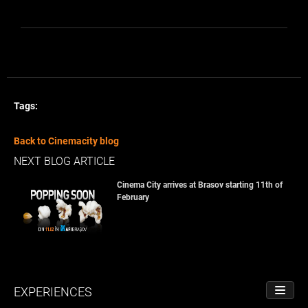
Tags:
Back to Cinemacity blog
NEXT BLOG ARTICLE
Cinema City arrives at Brasov starting 11th of
February
EXPERIENCES
TOGGL