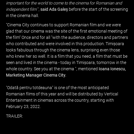
important for the world to come to the cinema for Romanian and
independent film
",
said Ada Galeș
before the start of the screening
in the cinema hall.
"Cinema City continues to support Romanian film and we were
glad that our cinema was the site of the first emotional meeting of
the film" Once and for all "with the audience, directors and partners
who contributed and were involved in this production. Timișoara
looks fabulous through the cinema lens, surprising even those
who knew her so well. It is a film that you need, a film that must be
seen and lived in the cinema - today in Timișoara, tomorrow in the
whole country. See you at the cinema ", mentioned
Ioana Ionescu,
Marketing Manager Cinema City.
"Odată pentru totdeauna" is one of the most anticipated
Romanian films of this year and will be distributed by Vertical
Entertainment in cinemas across the country, starting with
February 23, 2022.
TRAILER: