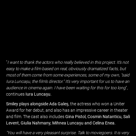
"
I want to thank the actors who really believed in this project. It's not
easy to make a film based on real, obviously dramatized facts, but
most of them come from some experiences, some of my own, "said
Iura Luncașu, the film's director." It's very important for us to have an
audience in cinema again. I have been waiting for this for too long
",
continues
Iura Luncașu.
Smiley plays alongside Ada Galeș,
the actress who won a Uniter
Award for her debut, and also has an impressive career in theater
and film. The cast also includes
Gina Pistol, Cosmin Natanticu, Sali
Levent, Giulia Nahmany, Mihnea Luncașu and Celina Enea.
"You will have a very pleasant surprise. Talk to moviegoers. It is very