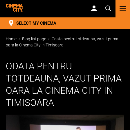
TOG
NAV
SELECT MY CINEMA
Home
Blog list page
Odata pentru totdeauna, vazut prima
oara la Cinema City in Timisoara
ODATA PENTRU
TOTDEAUNA, VAZUT PRIMA
OARA LA CINEMA CITY IN
TIMISOARA