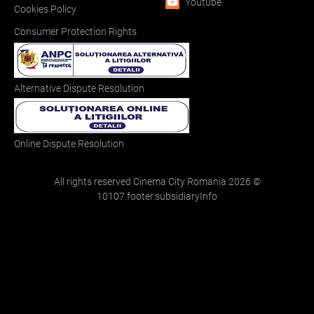
Youtube
Cookies Policy
Consumer Protection Rights
Alternative Dispute Resolution
Online Dispute Resolution
All rights reserved Cinema City Romania
2026
©
10107.footer.subsidiaryInfo