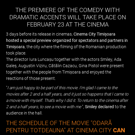
THE PREMIERE OF THE COMEDY WITH
DRAMATIC ACCENTS WILL TAKE PLACE ON
FEBRUARY 23 AT THE CINEMA
3 days before its release in cinemas,
Cinema City Timișoara
hosted a special preview organized for spectators and partners in
Timișoara
, the city where the filming of the Romanian production
took place.
The director Iura Luncașu together with the actors Smiley, Ada
Galeș, Augustin Viziru, Cătălin Cazacu, Gina Pistol were present
together with the people from Timișoara and enjoyed the
reactions of those present.
"
I am just happy to be part of this movie. I'm glad I came to the
movies after 2 and a half years, and it just so happens that I came to
a movie with myself. That's why I did it. To return to the cinema after
2 and a half years, to see a movie with me
",
Smiley declared
to the
audience in the hall.
THE SCHEDULE OF THE MOVIE "ODARĂ
PENTRU TOTDEAUNA" AT CINEMA CITY
CAN