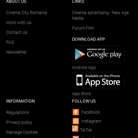
ABOUT US
LINKS
Cinema City Romania
Cinema advertising - New Age
Media
Work with Us
Forum FIlm
Contact Us
DOWNLOAD APP
FAQ
Newsletter
Android App
App Store
INFORMATION
FOLLOW US
Facebook
Regulations
Instagram
Privacy policy
TikTok
Manage Cookies