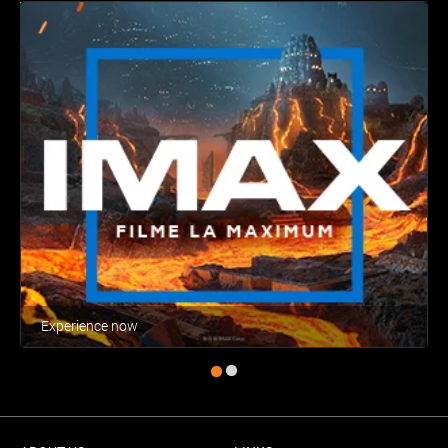
Experience now