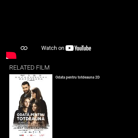
RELATED FILM
Odata pentru totdeauna 2D