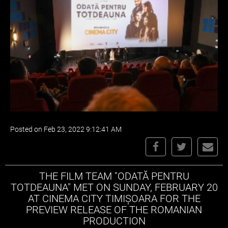
Posted on Feb 23, 2022 9:12:41 AM
THE FILM TEAM "ODATĂ PENTRU
TOTDEAUNA" MET ON SUNDAY, FEBRUARY 20
AT CINEMA CITY TIMIȘOARA FOR THE
PREVIEW RELEASE OF THE ROMANIAN
PRODUCTION