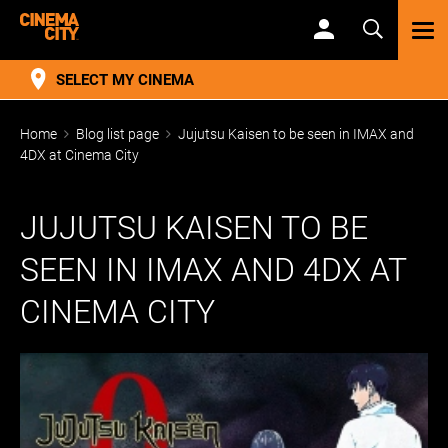
TOG
NAV
SELECT MY CINEMA
Home
Blog list page
Jujutsu Kaisen to be seen in IMAX and
4DX at Cinema City
JUJUTSU KAISEN TO BE
SEEN IN IMAX AND 4DX AT
CINEMA CITY