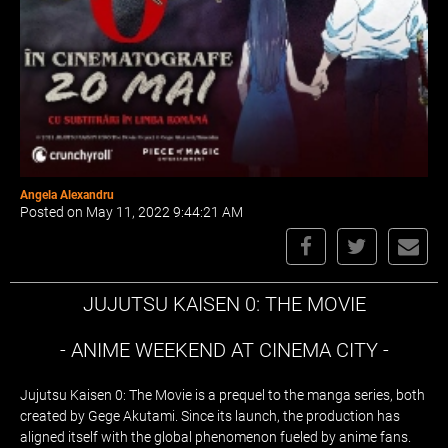
Angela Alexandru
Posted on May 11, 2022 9:44:21 AM
JUJUTSU KAISEN 0: THE MOVIE
- ANIME WEEKEND AT CINEMA CITY -
Jujutsu Kaisen 0: The Movie is a prequel to the manga series, both
created by Gege Akutami. Since its launch, the production has
aligned itself with the global phenomenon fueled by anime fans.