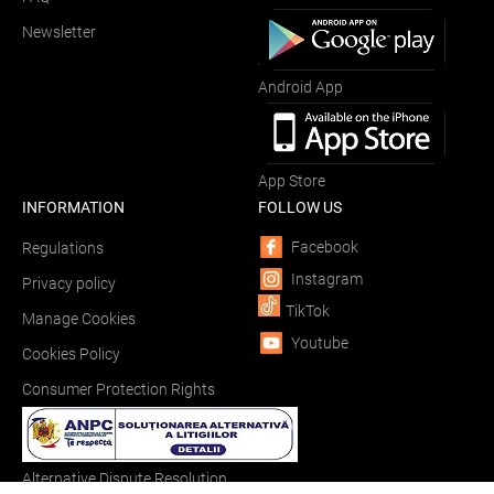
Newsletter
Android App
App Store
INFORMATION
FOLLOW US
Facebook
Regulations
Instagram
Privacy policy
TikTok
Manage Cookies
Youtube
Cookies Policy
Consumer Protection Rights
Alternative Dispute Resolution