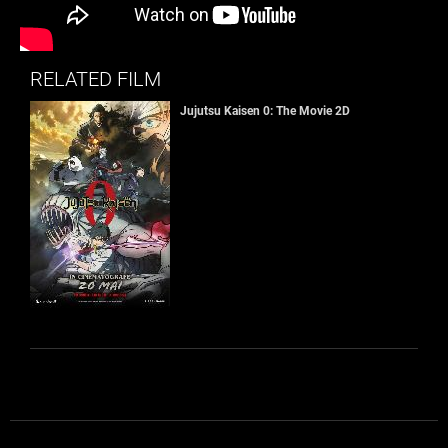
RELATED FILM
Jujutsu Kaisen 0: The Movie 2D