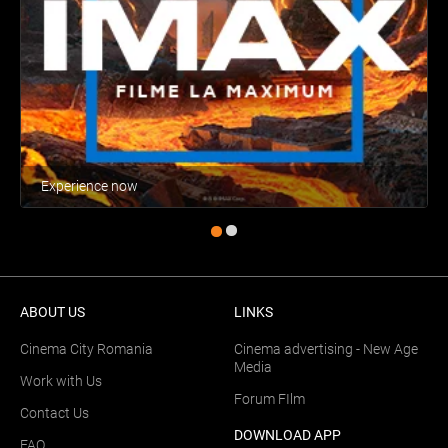
Experience now
ABOUT US
LINKS
Cinema City Romania
Cinema advertising - New Age
Media
Work with Us
Forum FIlm
Contact Us
DOWNLOAD APP
FAQ