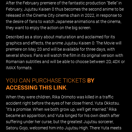
After the February premiere of the fantastic production "Belle" in
February, Jujutsu Kaisen 0 thus becomes the second anime to be
released in the Cinema City cinema chain in 2022, in response to
the desire of fans to watch Japanese animations at the cinema,
they want to enjoy the action on the big screen.
Described as a story about maturation and acclaimed for its
graphics and effects, the anime Jujutsu Kaisen 0: The Movie will
premiere on May 20 and will be available for three days, with
several shows. Fans will watch the film in its original version with
Romanian subtitles and will be able to choose between 2D, 4DX or
IMAX formats.
YOU CAN PURCHASE TICKETS
BY
ACCESSING THIS LINK
.
When they were children, Rika Orimoto was killed in a traffic
accident right before the eyes of her close friend, Yuta Okkotsu.
"It's a promise. When we both grow up, we'll get married." Rika
became an apparition, and Yuta longed for his own death after
suffering under her curse, but the greatest Jujutsu sorcerer,
Satoru Gojo, welcomed him into Jujutsu High. There Yuta meets