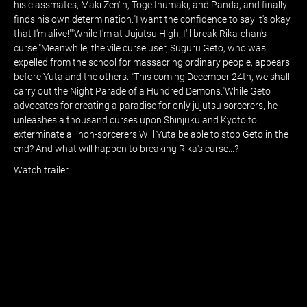
his classmates, Maki Zen'in, Toge Inumaki, and Panda, and finally
finds his own determination."I want the confidence to say it's okay
that I'm alive!""While I'm at Jujutsu High, I'll break Rika-chan's
curse."Meanwhile, the vile curse user, Suguru Geto, who was
expelled from the school for massacring ordinary people, appears
before Yuta and the others. "This coming December 24th, we shall
carry out the Night Parade of a Hundred Demons."While Geto
advocates for creating a paradise for only jujutsu sorcerers, he
unleashes a thousand curses upon Shinjuku and Kyoto to
exterminate all non-sorcerers.Will Yuta be able to stop Geto in the
end? And what will happen to breaking Rika's curse...?
Watch trailer: