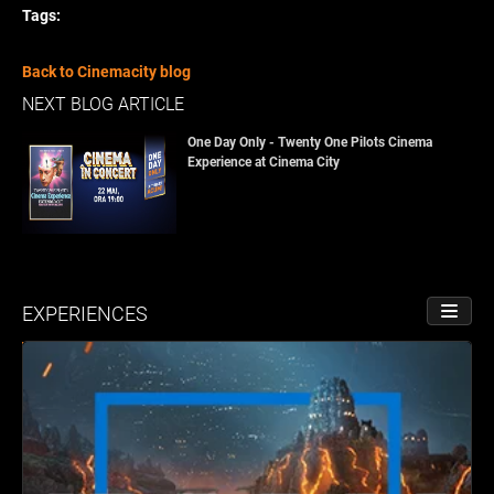
Tags:
Back to Cinemacity blog
NEXT BLOG ARTICLE
One Day Only - Twenty One Pilots Cinema
Experience at Cinema City
EXPERIENCES
TOGGL