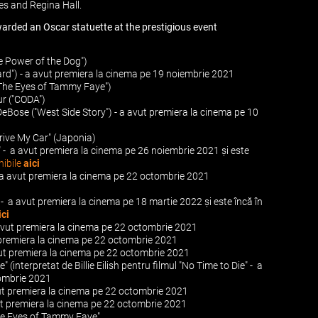
s and Regina Hall.
warded an Oscar statuette at the prestigious event
e Power of the Dog")
hard") - a avut premiera la cinema pe 19 noiembrie 2021
"The Eyes of Tammy Faye")
r ("CODA")
DeBose ("West Side Story") - a avut premiera la cinema pe 10
Drive My Car" (Japonia)
" - a avut premiera la cinema pe 26 noiembrie 2021 și este
nibile
aici
- a avut premiera la cinema pe 22 octombrie 2021
t - a avut premiera la cinema pe 18 martie 2022 și este încă în
ici
 avut premiera la cinema pe 22 octombrie 2021
t premiera la cinema pe 22 octombrie 2021
vut premiera la cinema pe 22 octombrie 2021
e" (interpretat de Billie Eilish pentru filmul "No Time to Die" - a
tombrie 2021
vut premiera la cinema pe 22 octombrie 2021
ut premiera la cinema pe 22 octombrie 2021
he Eyes of Tammy Faye"