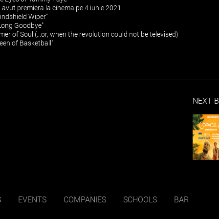
a avut premiera la cinema pe 4 iunie 2021
ndshield Wiper"
Long Goodbye"
mer of Soul (...or, when the revolution could not be televised)
ueen of Basketball"
NEXT B
S
EVENTS
COMPANIES
SCHOOLS
BAR