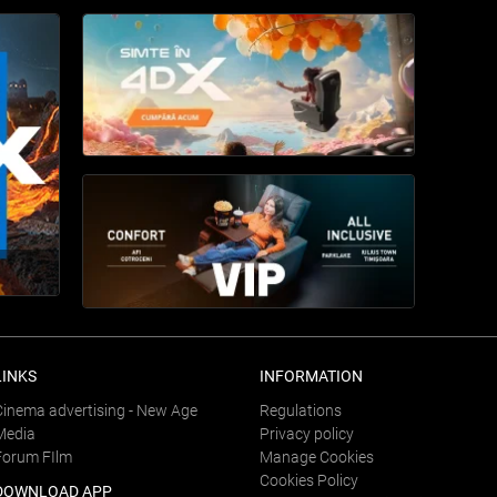
LINKS
INFORMATION
Cinema advertising - New Age
Regulations
Media
Privacy policy
Forum FIlm
Manage Cookies
Cookies Policy
DOWNLOAD APP