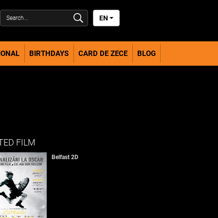
EN
IONAL
BIRTHDAYS
CARD DE ZECE
BLOG
TED FILM
Belfast 2D