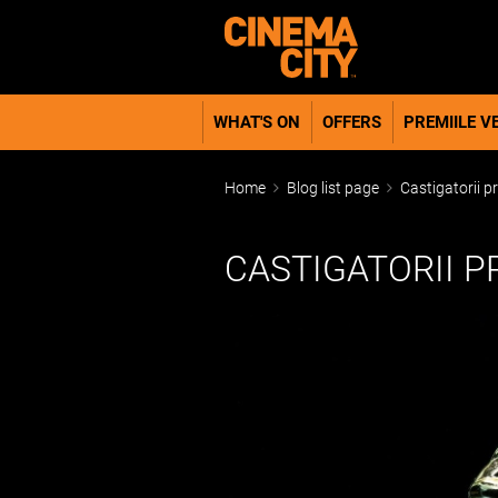
WHAT'S ON
OFFERS
PREMIILE VE
Home
Blog list page
Castigatorii p
CASTIGATORII P