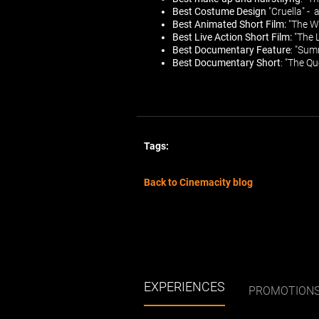
Best Costume Design
"Cruella" - 
Best Animated Short Film:
"The Wi
Best Live Action Short Film:
"The 
Best Documentary Feature
: "Sum
Best Documentary Short
: "The Q
Tags:
Back to Cinemacity blog
EXPERIENCES
PROMOTION