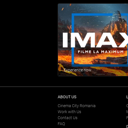
Experience now
ABOUT US
Cinema City Romania
Work with Us
Contact Us
FAQ