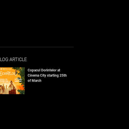
LOG ARTICLE
Copacul Dorintelor at
Cinema City starting 25th
of March