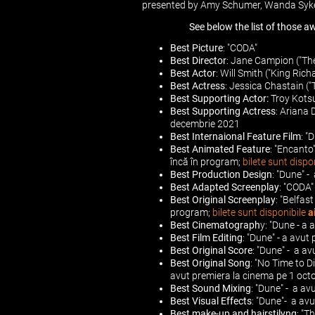
presented by Amy Schumer, Wanda Syke
See below the list of those a
Best Picture
: "CODA"
Best Director
: Jane Campion ("Th
Best Actor
: Will Smith ("King Ric
Best Actress
: Jessica Chastain (
Best Supporting Actor:
Troy Kotsu
Best Supporting Actress
: Ariana 
decembrie 2021
Best Internaional Feature Film
: "
Best Animated Feature
: "Encanto
încă în program;
bilete sunt dispo
Best Production Design
: "Dune" 
Best Adapted Screenplay
: "CODA"
Best Original Screenplay
: "Belfas
program;
bilete sunt disponibile
a
Best Cinematograph
y: "Dune - a
Best Film Editing
: "Dune" - a avu
Best Original Score
: "Dune" - a a
Best Original Song
: "No Time to Di
avut premiera la cinema pe 1 oc
Best Sound Mixing
: "Dune" - a a
Best Visual Effects
: "Dune"- a av
Best make-up and hairstilyng
: "T