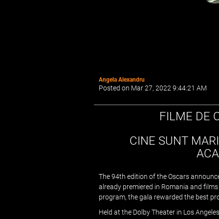
Angela Alexandru
Posted on Mar 27, 2022 9:44:21 AM
FILME DE 
CINE SUNT MARI
ACA
The 94th edition of the Oscars announce
already premiered in Romania and films th
program, the gala rewarded the best pr
Held at the Dolby Theater in Los Angeles