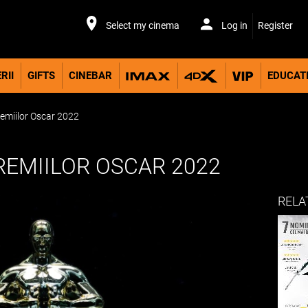
Select my cinema
Log in
Register
RII
GIFTS
CINEBAR
EDUCAT
remiilor Oscar 2022
REMIILOR OSCAR 2022
RELA