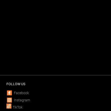
FOLLOW US
Facebook
Instagram
TikTok