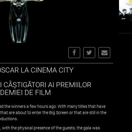
OSCAR LA CINEMA CITY
I CÂȘTIGĂTORI AI PREMIILOR
DEMIEI DE FILM
d the winners a few hours ago. With many titles that have
at are about to enter the Big Screen or that are still in the
oductions.
, with the physical presence of the guests, the gala was