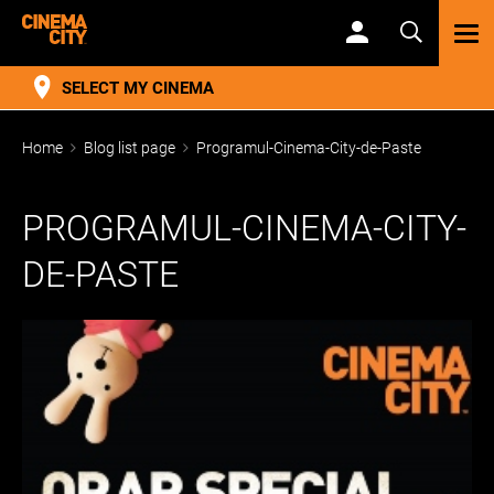
TOG
NAV
SELECT MY CINEMA
Home
Blog list page
Programul-Cinema-City-de-Paste
PROGRAMUL-CINEMA-CITY-
DE-PASTE