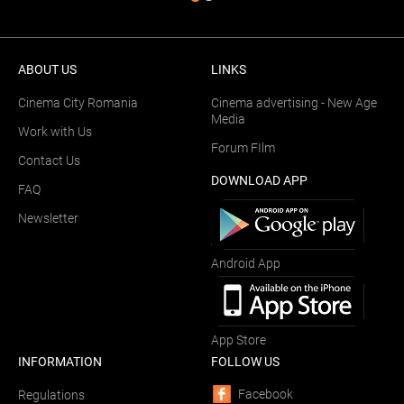
ABOUT US
LINKS
Cinema City Romania
Cinema advertising - New Age
Media
Work with Us
Forum FIlm
Contact Us
DOWNLOAD APP
FAQ
Newsletter
Android App
App Store
INFORMATION
FOLLOW US
Facebook
Regulations