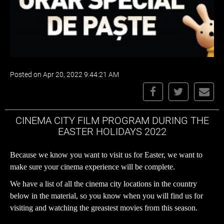
Posted on Apr 20, 2022 9:44:21 AM
CINEMA CITY FILM PROGRAM DURING THE
EASTER HOLIDAYS 2022
Because we know you want to visit us for Easter, we want to
make sure your cinema experience will be complete.
We have a
list of all the cinema city locations
in the country
below in the material, so you know when you will find us for
visiting and watching the greastest movies from this season.