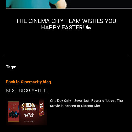
THE CINEMA CITY TEAM WISHES YOU
HAPPY EASTER! 🐇
Tags:
Back to Cinemacity blog
NEXT BLOG ARTICLE
One Day Only - Seventeen Power of Love : The
Movie in concert at Cinema City