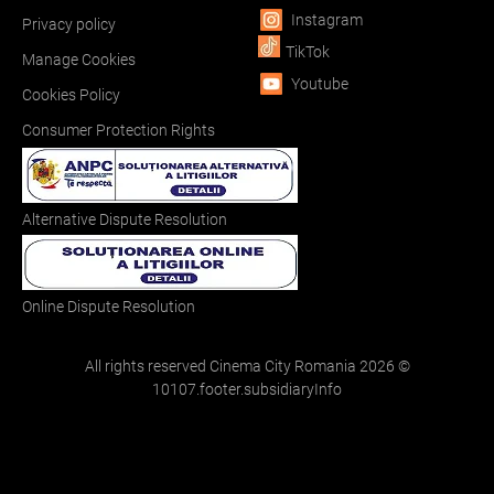
Instagram
Privacy policy
TikTok
Manage Cookies
Youtube
Cookies Policy
Consumer Protection Rights
Alternative Dispute Resolution
Online Dispute Resolution
All rights reserved Cinema City Romania
2026
©
10107.footer.subsidiaryInfo