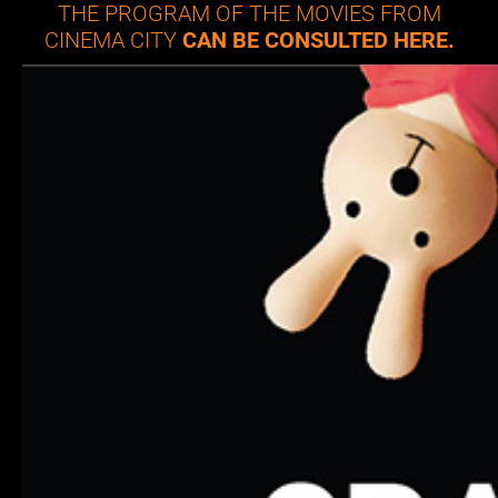
THE PROGRAM OF THE MOVIES FROM
CINEMA CITY
CAN BE CONSULTED HERE.