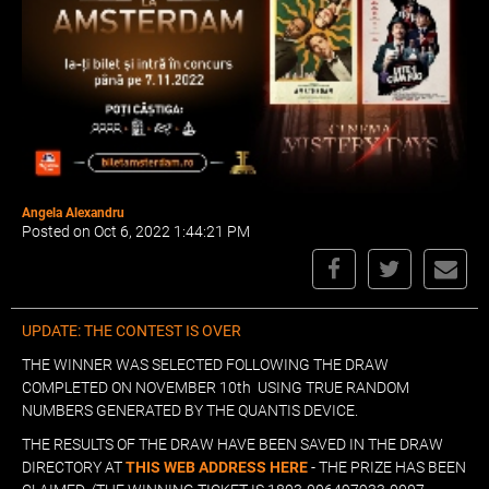
Angela Alexandru
Posted on Oct 6, 2022 1:44:21 PM
UPDATE: THE CONTEST IS OVER
THE WINNER WAS SELECTED FOLLOWING THE DRAW
COMPLETED ON NOVEMBER 10th USING TRUE RANDOM
NUMBERS GENERATED BY THE QUANTIS DEVICE.
THE RESULTS OF THE DRAW HAVE BEEN SAVED IN THE DRAW
DIRECTORY AT
THIS WEB ADDRESS HERE
- THE PRIZE HAS BEEN