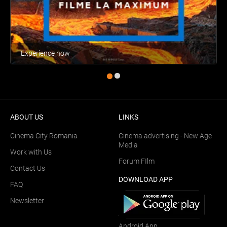
Experience now
ABOUT US
LINKS
Cinema City Romania
Cinema advertising - New Age
Media
Work with Us
Forum FIlm
Contact Us
DOWNLOAD APP
FAQ
Newsletter
Android App