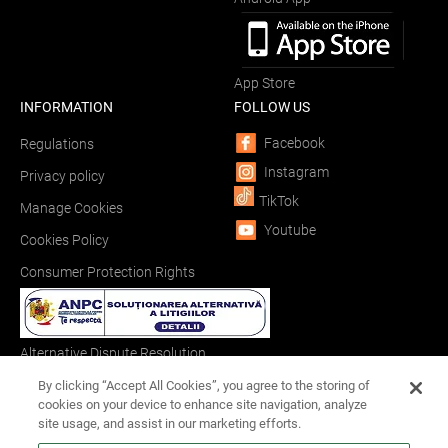
App Store
INFORMATION
FOLLOW US
Facebook
Regulations
Instagram
Privacy policy
TikTok
Manage Cookies
Youtube
Cookies Policy
Consumer Protection Rights
Alternative Dispute Resolution
By clicking “Accept All Cookies”, you agree to the storing of
cookies on your device to enhance site navigation, analyze
site usage, and assist in our marketing efforts.
Online Dispute Resolution