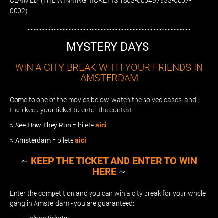
CLAIMED (THE WINNING TICKET IS 1803-006497933-0007-
0002).
........................................................
MYSTERY DAYS
WIN A CITY BREAK WITH YOUR FRIENDS IN
AMSTERDAM
Come to one of the movies below, watch the solved cases, and
then keep your ticket to enter the contest:
≈
See How They Run
= bilete
aici
≈
Amsterdam
= bilete
aici
~
KEEP THE TICKET AND ENTER TO WIN
HERE
~
Enter the competition and you can win a city break for your whole
gang in Amsterdam - you are guaranteed: