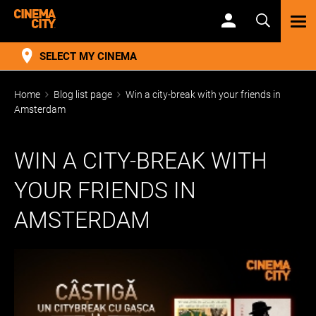
TOG
NAV
SELECT MY CINEMA
Home
Blog list page
Win a city-break with your friends in
Amsterdam
WIN A CITY-BREAK WITH
YOUR FRIENDS IN
AMSTERDAM