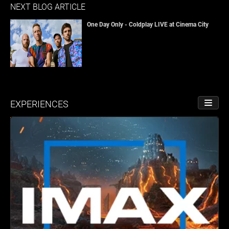
NEXT BLOG ARTICLE
One Day Only - Coldplay LIVE at Cinema City
EXPERIENCES
TOGGL