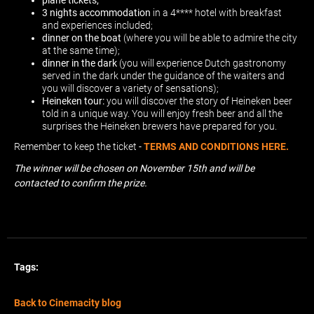
plane tickets;
3 nights accommodation
in a 4**** hotel with breakfast
and experiences included;
dinner on the boat
(where you will be able to admire the city
at the same time);
dinner in the dark
(you will experience Dutch gastronomy
served in the dark under the guidance of the waiters and
you will discover a variety of sensations);
Heineken tour:
you will discover the story of Heineken beer
told in a unique way. You will enjoy fresh beer and all the
surprises the Heineken brewers have prepared for you.
Remember to keep the ticket -
TERMS AND CONDITIONS HERE.
The winner will be chosen on November 15th and will be
contacted to confirm the prize.
Tags:
Back to Cinemacity blog