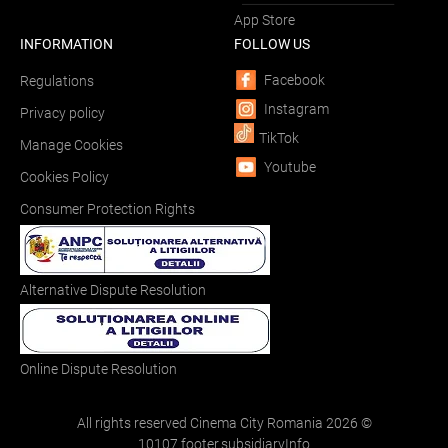
App Store
INFORMATION
FOLLOW US
Facebook
Regulations
Instagram
Privacy policy
TikTok
Manage Cookies
Youtube
Cookies Policy
Consumer Protection Rights
Alternative Dispute Resolution
Online Dispute Resolution
All rights reserved Cinema City Romania
2026
©
10107.footer.subsidiaryInfo