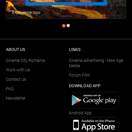
Experience now
ABOUT US
LINKS
Cinema City Romania
Cinema advertising - New Age
Media
Work with Us
Forum FIlm
Contact Us
DOWNLOAD APP
FAQ
Newsletter
Android App