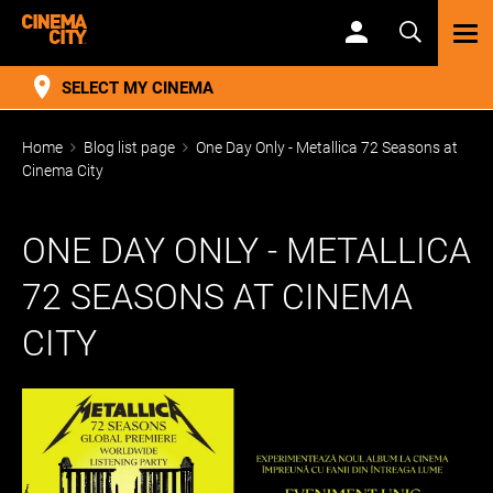
TOG
NAV
SELECT MY CINEMA
Home
Blog list page
One Day Only - Metallica 72 Seasons at
Cinema City
ONE DAY ONLY - METALLICA
72 SEASONS AT CINEMA
CITY