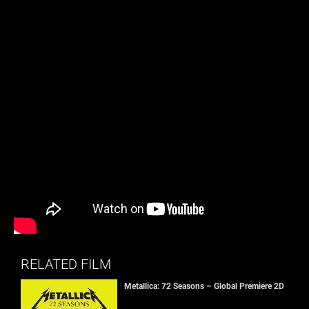
RELATED FILM
Metallica: 72 Seasons – Global Premiere 2D