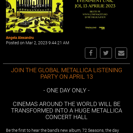
Angela Alexandru
Posted on Mar 2, 2023 9:44:21 AM
JOIN THE GLOBAL METALLICA LISTENING
PARTY ON APRIL 13
- ONE DAY ONLY -
CINEMAS AROUND THE WORLD WILL BE
TRANSFORMED INTO A HUGE METALLICA
CONCERT HALL
Be the first to hear the band’s new album, 72 Seasons, the day