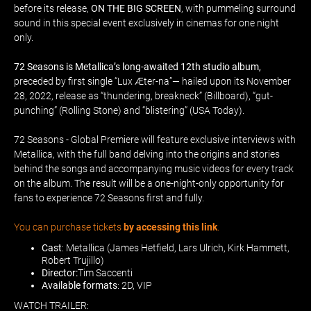
before its release,
ON THE BIG SCREEN
, with pummeling surround
sound in this special event exclusively in cinemas for one night
only.
72 Seasons is Metallica’s long-awaited 12th studio album,
preceded by first single “Lux Æter-na”— hailed upon its November
28, 2022, release as “thundering, breakneck” (Billboard), “gut-
punching” (Rolling Stone) and “blistering” (USA Today).
72 Seasons - Global Premiere will feature exclusive interviews with
Metallica, with the full band delving into the origins and stories
behind the songs and accompanying music videos for every track
on the album. The result will be a one-night-only opportunity for
fans to experience 72 Seasons first and fully.
You can purchase tickets
by accessing this link
.
Cast
: Metallica (James Hetfield, Lars Ulrich, Kirk Hammett,
Robert Trujillo)
Director:
Tim Saccenti
Available formats
: 2D, VIP
WATCH TRAILER: