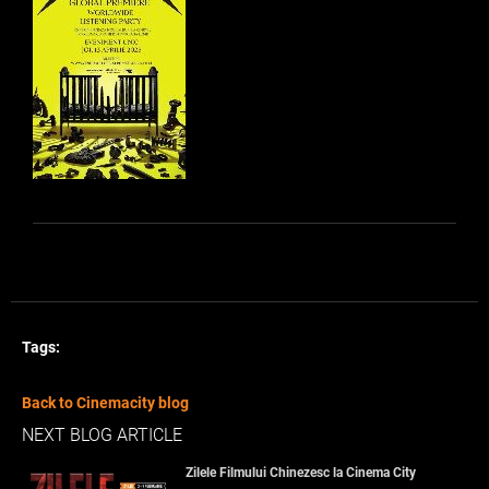
Tags:
Back to Cinemacity blog
NEXT BLOG ARTICLE
Zilele Filmului Chinezesc la Cinema City