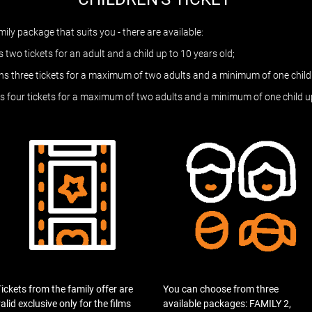
ly package that suits you - there are available:
 two tickets for an adult and a child up to 10 years old;
s three tickets for a maximum of two adults and a minimum of one child 
s four tickets for a maximum of two adults and a minimum of one child up
ickets from the family offer are
You can choose from three
alid exclusive only for the films
available packages: FAMILY 2,