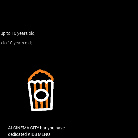
up to 10 years old;
 to 10 years old;
At CINEMA CITY bar you have
dedicated KIDS MENU