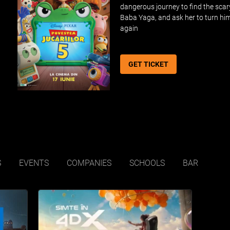
dangerous journey to find the scar
Baba Yaga, and ask her to turn hi
again
GET TICKET
S
EVENTS
COMPANIES
SCHOOLS
BAR