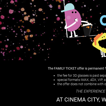
The FAMILY TICKET offer is permanent
the fee for 3D glasses is paid se
special formats IMAX, 4DX, VIP,
the offer does not combine with 
THE EXPERIENCE
AT CINEMA CITY, 