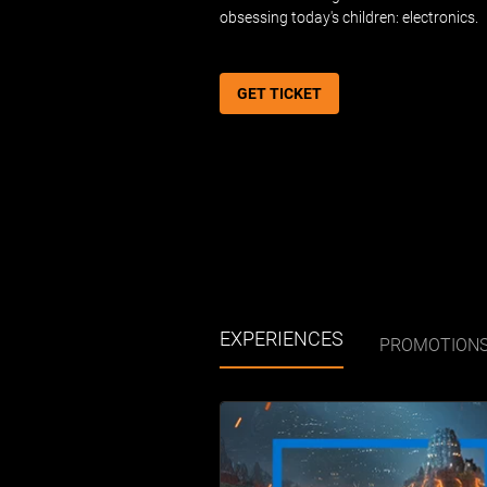
obsessing today's children: electronics.
GET TICKET
EXPERIENCES
PROMOTION