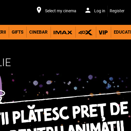
Select my cinema
Log in
Register
RII
GIFTS
CINEBAR
EDUCAT
LIE