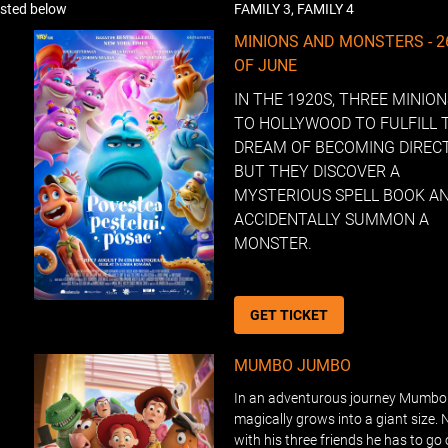
listed below
FAMILY 3, FAMILY 4
MINIONS AND MONSTERS - 
OF JUNE
IN THE 1920S, THREE MINIO
TO HOLLYWOOD TO FULFILL 
DREAM OF BECOMING DIREC
BUT THEY DISCOVER A
MYSTERIOUS SPELL BOOK A
ACCIDENTALLY SUMMON A
MONSTER.
GET TICKET
MUMBO JUMBO
In an adventurous journey Mumb
magically grows into a giant size. 
with his three friends he has to go