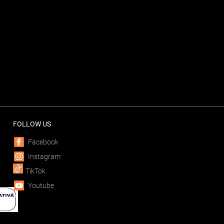
FOLLOW US
Facebook
Instagram
TikTok
Youtube