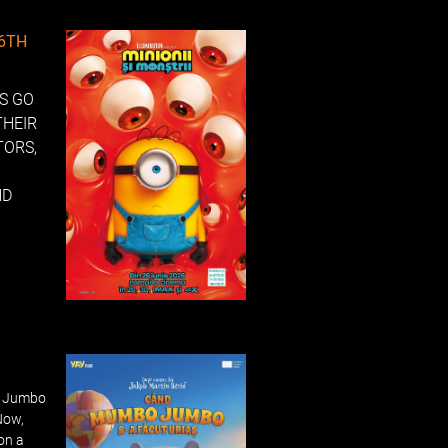
26TH
NS GO
THEIR
TORS,
ND
o Jumbo
Now,
 on a