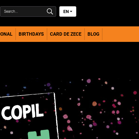
EN
IONAL
BIRTHDAYS
CARD DE ZECE
BLOG