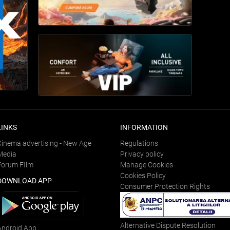
LINKS
INFORMATION
Cinema advertising - New Age
Regulations
Media
Privacy policy
Forum FIlm
Manage Cookies
Cookies Policy
DOWNLOAD APP
Consumer Protection Rights
Alternative Dispute Resolution
Android App