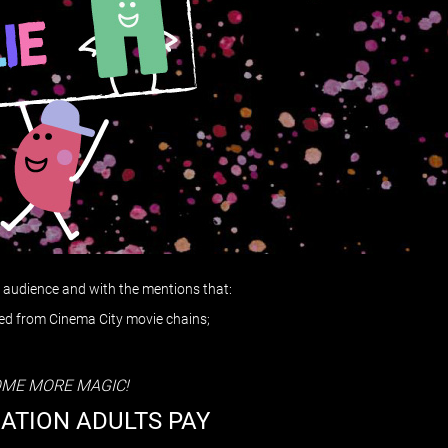
al audience and with the mentions that:
sed from Cinema City movie chains;
OME MORE MAGIC!
MATION ADULTS PAY