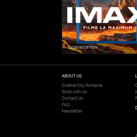
Experience now
ABOUT US
Cinema City Romania
Work with Us
Contact Us
FAQ
Newsletter