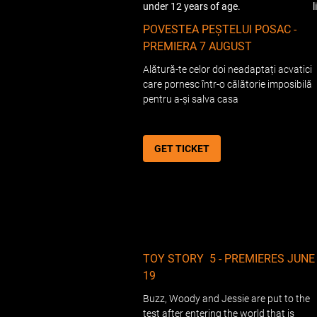
under 12 years of age.
POVESTEA PEȘTELUI POSAC -
PREMIERA 7 AUGUST
Alătură-te celor doi neadaptați acvatici
care pornesc într-o călătorie imposibilă
pentru a-și salva casa
GET TICKET
TOY STORY 5 - PREMIERES JUNE
19
Buzz, Woody and Jessie are put to the
test after entering the world that is