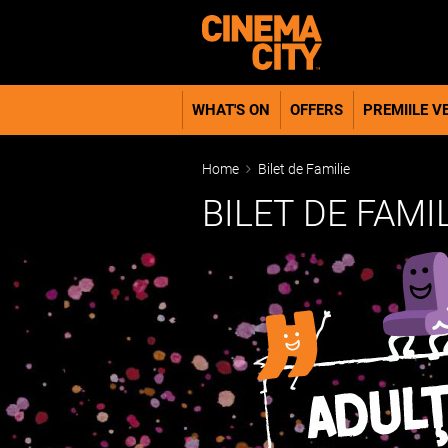
WHAT'S ON
OFFERS
PREMIILE VE
Home
Bilet de Familie
BILET DE FAMI