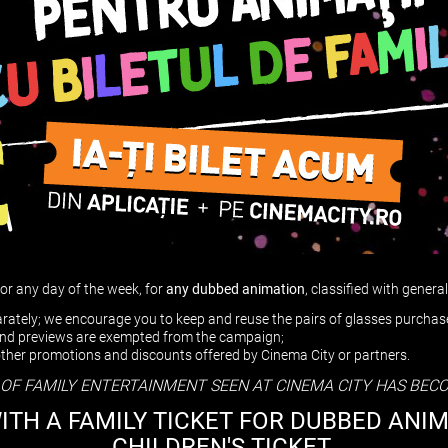
for any day of the week, for
any
dubbed
animation
, classified with gener
parately; we encourage you to keep and reuse the pairs of glasses purcha
 and previews are exempted from the campaign;
other promotions and discounts offered by Cinema City or partners.
 OF FAMILY ENTERTAINMENT SEEN AT CINEMA CITY HAS BEC
WITH A FAMILY TICKET FOR DUBBED ANI
CHILDREN'S TICKET