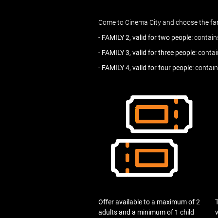
Come to Cinema City and choose the fami
- FAMILY 2, valid for two people:
contains
- FAMILY 3, valid for three people:
contain
- FAMILY 4, valid for four people:
contain
Offer available to a maximum of 2
T
adults and a minimum of 1 child
v