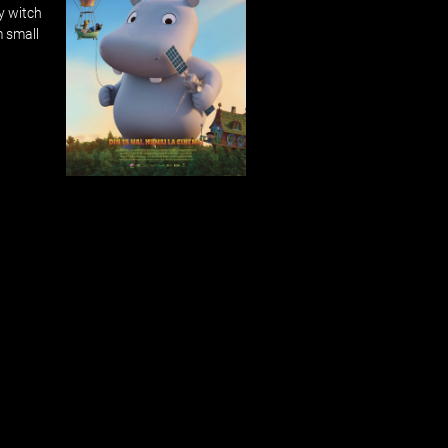
y witch
m small