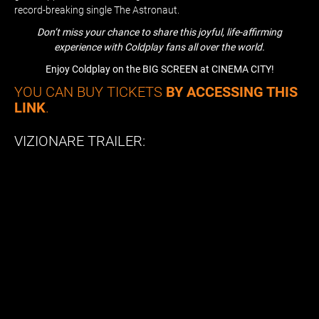
record-breaking single The Astronaut.
Don’t miss your chance to share this joyful, life-affirming
experience with Coldplay fans all over the world.
Enjoy Coldplay on the BIG SCREEN at CINEMA CITY!
YOU CAN BUY TICKETS
BY ACCESSING THIS
LINK
.
VIZIONARE TRAILER: