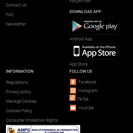
Forum FIlm
Contact Us
DOWNLOAD APP
FAQ
Newsletter
Android App
App Store
INFORMATION
FOLLOW US
Facebook
Regulations
Instagram
Privacy policy
TikTok
Manage Cookies
Youtube
Cookies Policy
Consumer Protection Rights