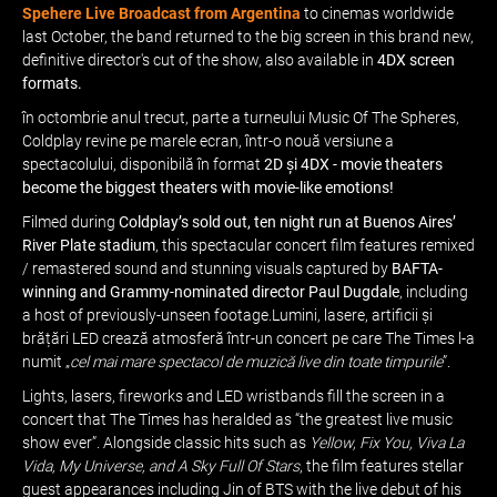
Spehere Live Broadcast from Argentina
to cinemas worldwide
last October, the band returned to the big screen in this brand new,
definitive director's cut of the show, also available in
4DX screen
formats.
în octombrie anul trecut, parte a turneului Music Of The Spheres,
Coldplay revine pe marele ecran, într-o nouă versiune a
spectacolului, disponibilă în format
2D și 4DX - movie theaters
become the biggest theaters with movie-like emotions!
Filmed during
Coldplay’s sold out, ten night run at Buenos Aires’
River Plate stadium
, this spectacular concert film features remixed
/ remastered sound and stunning visuals captured by
BAFTA-
winning and Grammy-nominated director Paul Dugdale
, including
a host of previously-unseen footage.Lumini, lasere, artificii și
brățări LED crează atmosferă într-un concert pe care The Times l-a
numit „
cel mai mare spectacol de muzică live din toate timpurile
”.
Lights, lasers, fireworks and LED wristbands fill the screen in a
concert that The Times has heralded as “the greatest live music
show ever”. Alongside classic hits such as
Yellow, Fix You, Viva La
Vida, My Universe, and A Sky Full Of Stars
, the film features stellar
guest appearances including Jin of BTS with the live debut of his