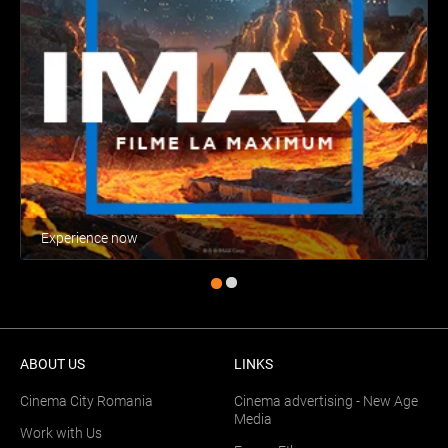
Experience now
ABOUT US
LINKS
Cinema City Romania
Cinema advertising - New Age
Media
Work with Us