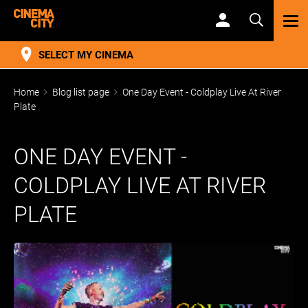
TOG
NAV
SELECT MY CINEMA
Home
Blog list page
One Day Event - Coldplay Live At River
Plate
ONE DAY EVENT -
COLDPLAY LIVE AT RIVER
PLATE