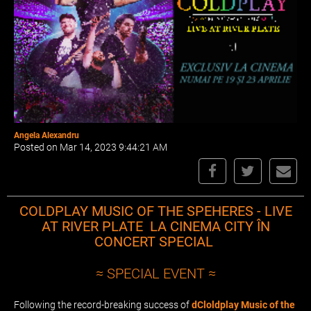
Angela Alexandru
Posted on Mar 14, 2023 9:44:21 AM
COLDPLAY MUSIC OF THE SPEHERES - LIVE
AT RIVER PLATE LA CINEMA CITY ÎN
CONCERT SPECIAL
≈ SPECIAL EVENT ≈
Following the record-breaking success of
dCloldplay Music of the