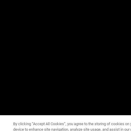
By clicking “Accept All Cookies”, you agree to the storing of cookies on 
device to enhance site navigation, analyze site usage, and assist in our