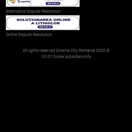
Alternative Dispute Resolution
Online Dispute Resolution
All rights reserved Cinema City Romania
2026
©
10107.footer.subsidiaryInfo