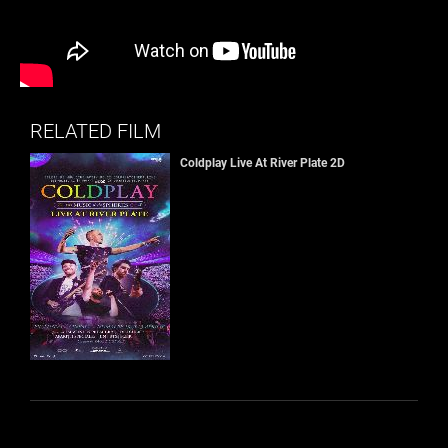
RELATED FILM
Coldplay Live At River Plate 2D