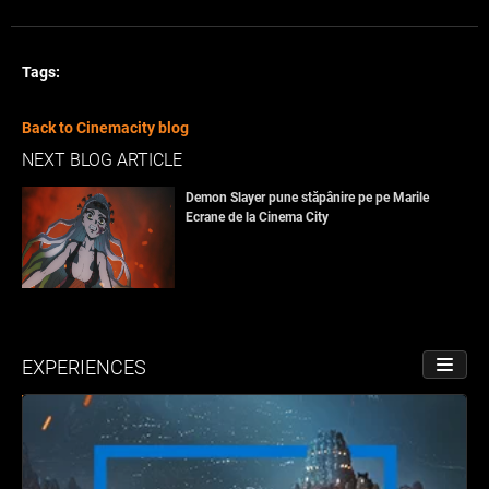
Tags:
Back to Cinemacity blog
NEXT BLOG ARTICLE
Demon Slayer pune stăpânire pe pe Marile
Ecrane de la Cinema City
EXPERIENCES
TOGGL